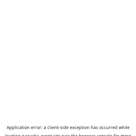
Application error: a
client
-side exception has occurred while
loading
nagaoka-event.site
(see the
browser console
for more