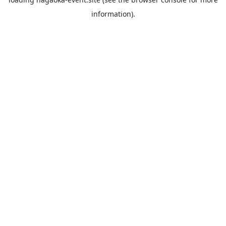
information).