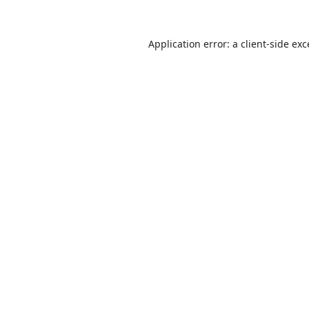
Application error: a
client
-side ex