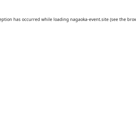
ception has occurred while loading
nagaoka-event.site
(see the
brow