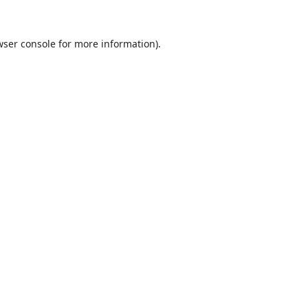
ser console
for more information).