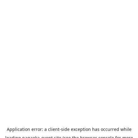
Application error: a
client
-side exception has occurred while
loading
nagaoka-event.site
(see the
browser console
for more