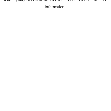
information).