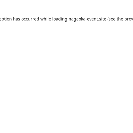
ception has occurred while loading
nagaoka-event.site
(see the
brow