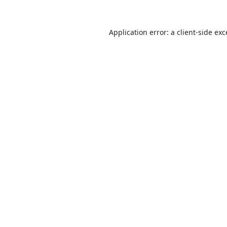
Application error: a
client
-side ex