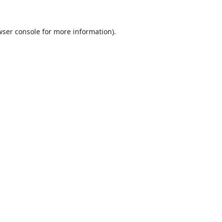
ser console
for more information).