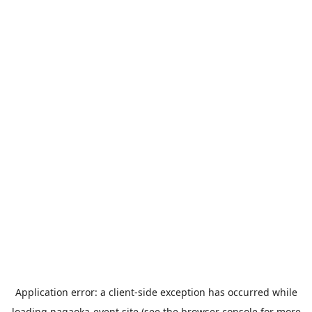
Application error: a
client
-side exception has occurred while
loading
nagaoka-event.site
(see the
browser console
for more