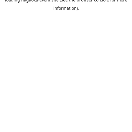
information).