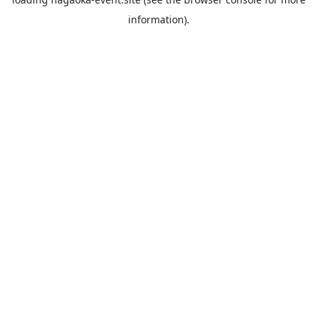
information).