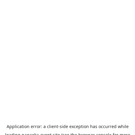
Application error: a
client
-side exception has occurred while
loading
nagaoka-event.site
(see the
browser console
for more