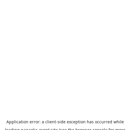
Application error: a
client
-side exception has occurred while
loading
nagaoka-event.site
(see the
browser console
for more