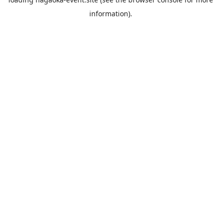
information).