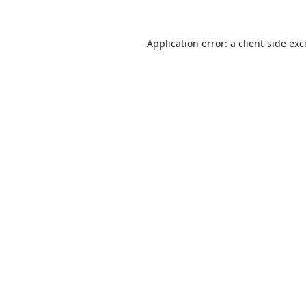
Application error: a
client
-side ex