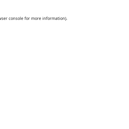
ser console
for more information).