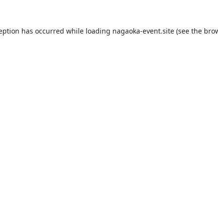
ception has occurred while loading
nagaoka-event.site
(see the
brow