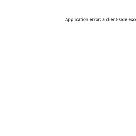
Application error: a
client
-side ex