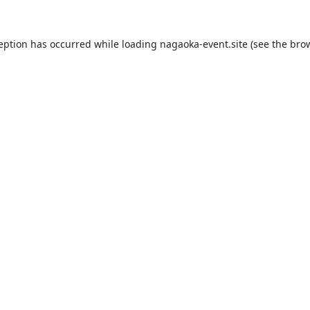
ception has occurred while loading
nagaoka-event.site
(see the
brow