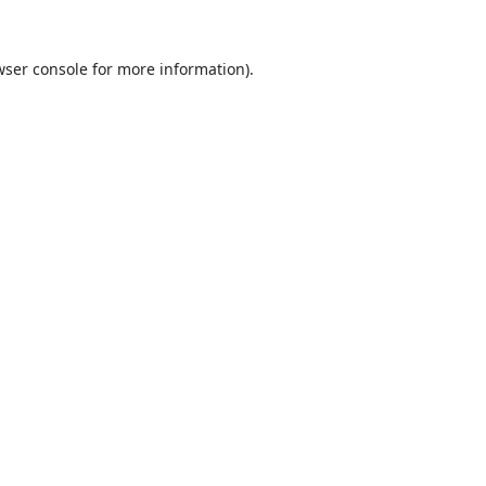
ser console
for more information).