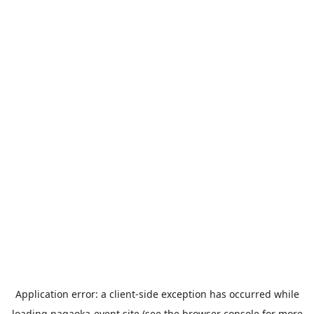
Application error: a
client
-side exception has occurred while
loading
nagaoka-event.site
(see the
browser console
for more