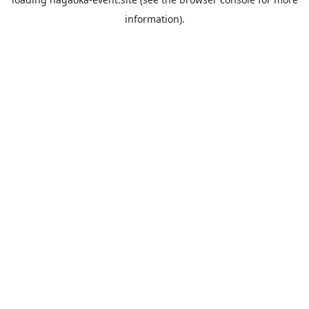
information).