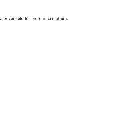
ser console
for more information).