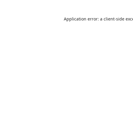
Application error: a
client
-side ex