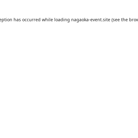
ception has occurred while loading
nagaoka-event.site
(see the
brow