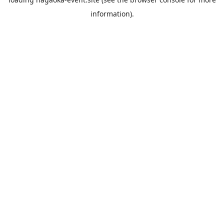
information).