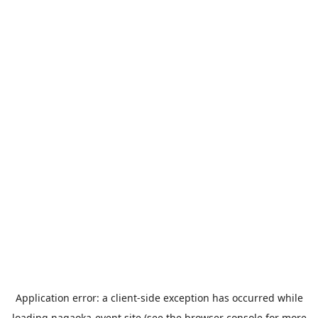
Application error: a
client
-side exception has occurred while
loading
nagaoka-event.site
(see the
browser console
for more