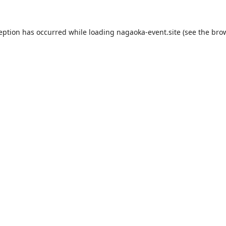
ception has occurred while loading
nagaoka-event.site
(see the
brow