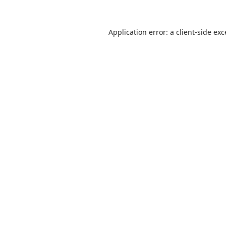
Application error: a
client
-side ex