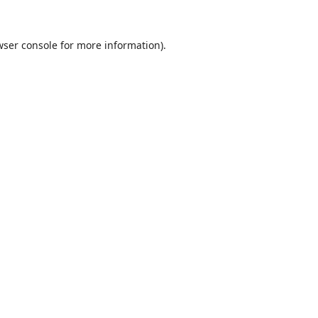
ser console
for more information).