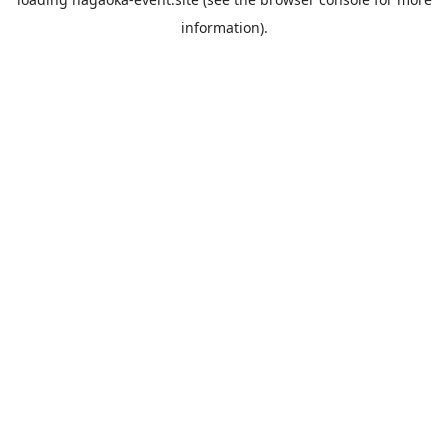
information).