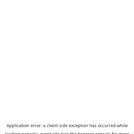
Application error: a
client
-side exception has occurred while
loading
nagaoka-event.site
(see the
browser console
for more