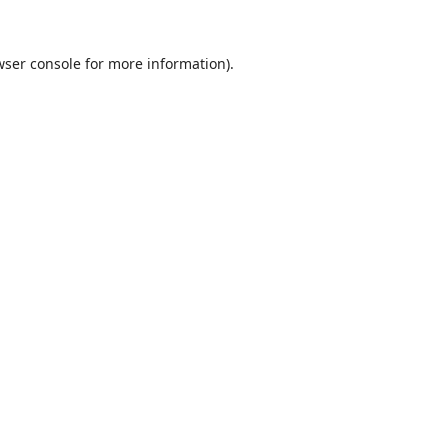
ser console
for more information).