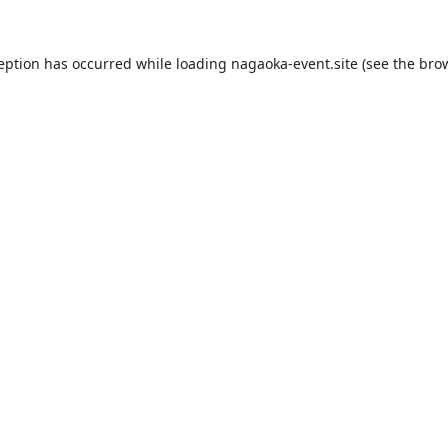
ception has occurred while loading
nagaoka-event.site
(see the
brow