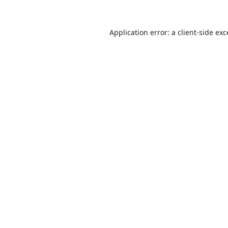
Application error: a
client
-side ex