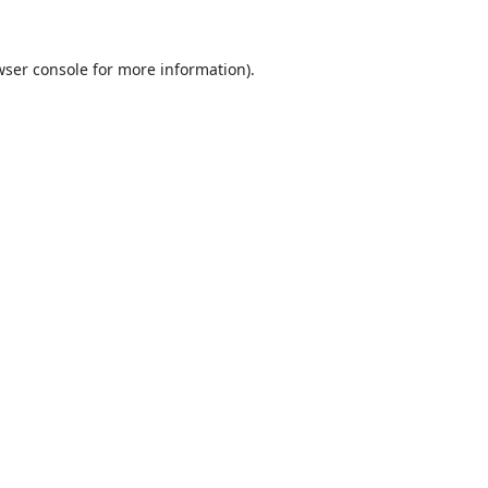
ser console
for more information).