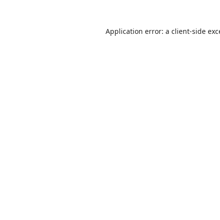
Application error: a
client
-side ex