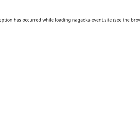
ception has occurred while loading
nagaoka-event.site
(see the
brow