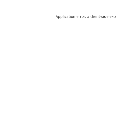
Application error: a
client
-side ex