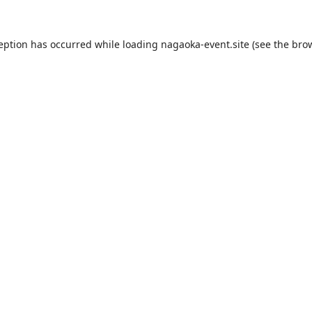
ception has occurred while loading
nagaoka-event.site
(see the
brow