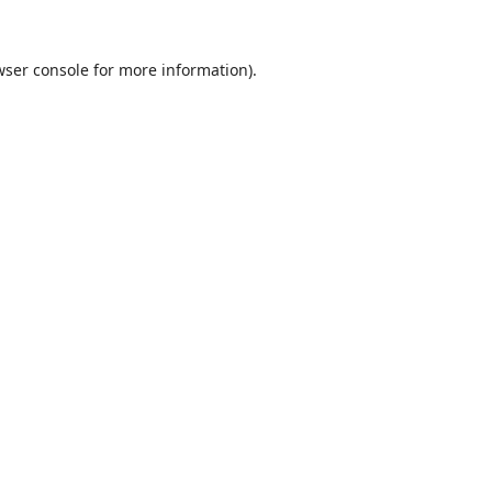
ser console
for more information).