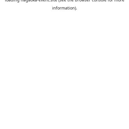
information).