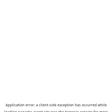
Application error: a
client
-side exception has occurred while
loading
nagaoka-event.site
(see the
browser console
for more